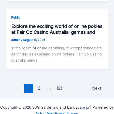
Public
Explore the exciting world of online pokies
at Fair Go Casino Australia: games and
admin
/
August 6, 2026
In the realm of online gambling, few experiences are
as thrilling as exploring online pokies. Fair Go Casino
Australia brings
1
2
…
126
Next
→
Copyright © 2026 SSG Gardening and Landscaping | Powered by
Astra WordPress Theme