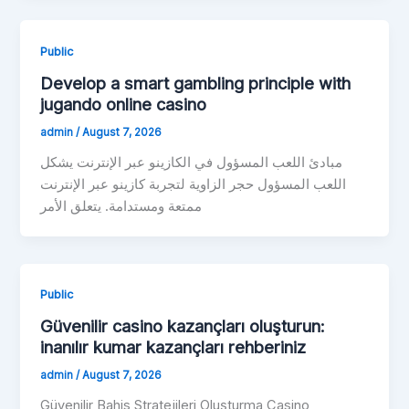
Public
Develop a smart gambling principle with
jugando online casino
admin
/
August 7, 2026
مبادئ اللعب المسؤول في الكازينو عبر الإنترنت يشكل
اللعب المسؤول حجر الزاوية لتجربة كازينو عبر الإنترنت
ممتعة ومستدامة. يتعلق الأمر
Public
Güvenilir casino kazançları oluşturun:
inanılır kumar kazançları rehberiniz
admin
/
August 7, 2026
Güvenilir Bahis Stratejileri Oluşturma Casino