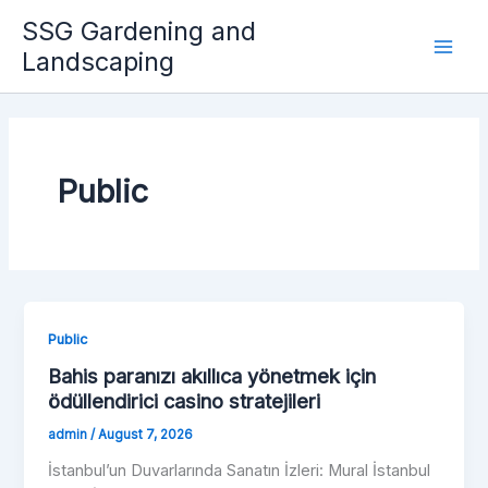
Skip
SSG Gardening and
to
Landscaping
Mai
content
Men
Public
Public
Bahis paranızı akıllıca yönetmek için
ödüllendirici casino stratejileri
admin
/
August 7, 2026
İstanbul’un Duvarlarında Sanatın İzleri: Mural İstanbul