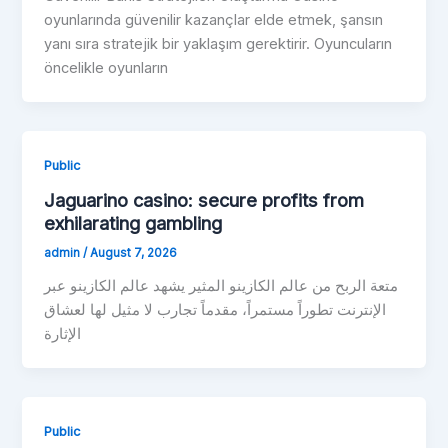
oyunlarında güvenilir kazançlar elde etmek, şansın
yanı sıra stratejik bir yaklaşım gerektirir. Oyuncuların
öncelikle oyunların
Public
Jaguarino casino: secure profits from
exhilarating gambling
admin
/
August 7, 2026
متعة الربح من عالم الكازينو المثير يشهد عالم الكازينو عبر
الإنترنت تطوراً مستمراً، مقدماً تجارب لا مثيل لها لعشاق
الإثارة
Public