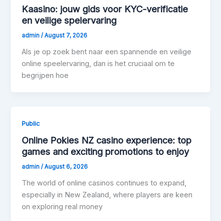
Kaasino: jouw gids voor KYC-verificatie
en veilige spelervaring
admin
/
August 7, 2026
Als je op zoek bent naar een spannende en veilige
online speelervaring, dan is het cruciaal om te
begrijpen hoe
Public
Online Pokies NZ casino experience: top
games and exciting promotions to enjoy
admin
/
August 6, 2026
The world of online casinos continues to expand,
especially in New Zealand, where players are keen
on exploring real money