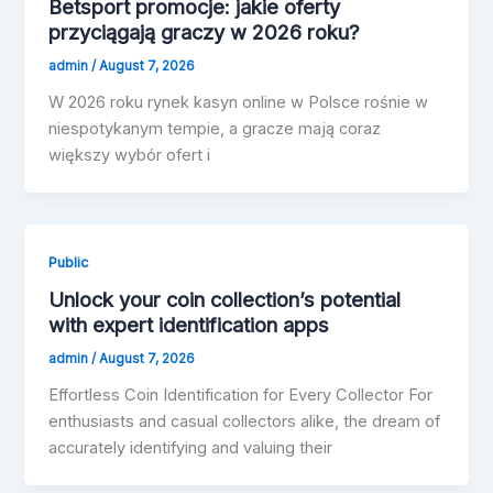
Betsport promocje: jakie oferty
przyciągają graczy w 2026 roku?
admin
/
August 7, 2026
W 2026 roku rynek kasyn online w Polsce rośnie w
niespotykanym tempie, a gracze mają coraz
większy wybór ofert i
Public
Unlock your coin collection’s potential
with expert identification apps
admin
/
August 7, 2026
Effortless Coin Identification for Every Collector For
enthusiasts and casual collectors alike, the dream of
accurately identifying and valuing their