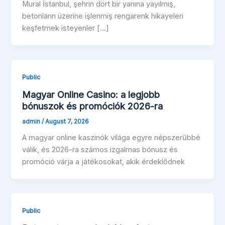
Mural İstanbul, şehrin dört bir yanına yayılmış,
betonların üzerine işlenmiş rengarenk hikayeleri
keşfetmek isteyenler […]
Public
Magyar Online Casino: a legjobb
bónuszok és promóciók 2026-ra
admin
/
August 7, 2026
A magyar online kaszinók világa egyre népszerűbbé
válik, és 2026-ra számos izgalmas bónusz és
promóció várja a játékosokat, akik érdeklődnek
Public