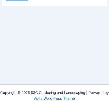
Copyright © 2026 SSG Gardening and Landscaping | Powered by
Astra WordPress Theme