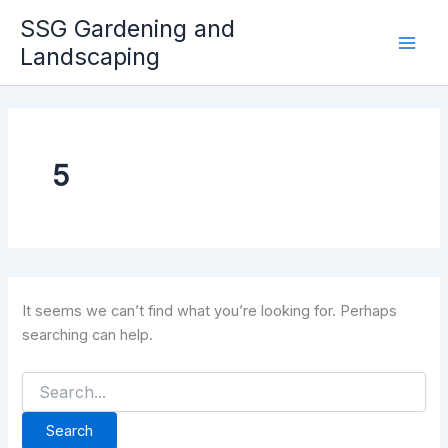
Skip
SSG Gardening and
to
Landscaping
Mai
content
Men
5
It seems we can’t find what you’re looking for. Perhaps
searching can help.
Search
for: