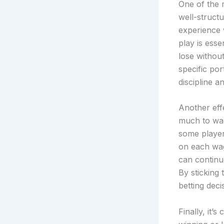
One of the 
well-struct
experience w
play is esse
lose without
specific por
discipline a
Another eff
much to wag
some player
on each wag
can continu
By sticking
betting deci
Finally, it