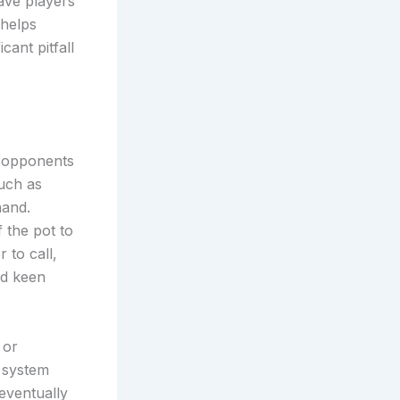
ave players
 helps
cant pitfall
g opponents
such as
hand.
 the pot to
 to call,
nd keen
 or
 system
 eventually