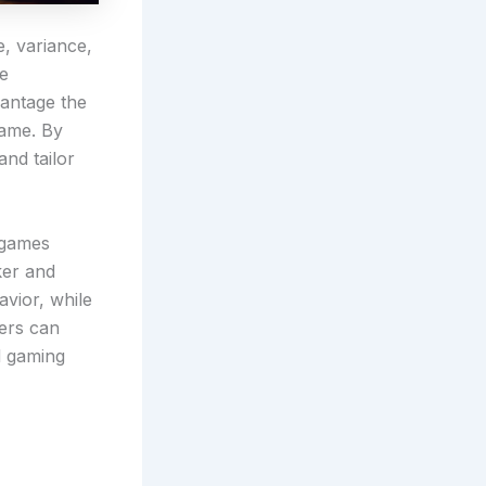
, variance,
e
vantage the
game. By
nd tailor
d games
ker and
avior, while
ers can
ed gaming