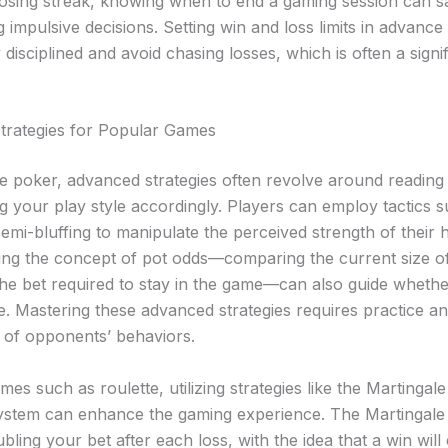
losing streak, knowing when to end a gaming session can s
impulsive decisions. Setting win and loss limits in advance
 disciplined and avoid chasing losses, which is often a signifi
trategies for Popular Games
ke poker, advanced strategies often revolve around readin
ng your play style accordingly. Players can employ tactics 
semi-bluffing to manipulate the perceived strength of their 
ng the concept of pot odds—comparing the current size of
the bet required to stay in the game—can also guide whether
se. Mastering these advanced strategies requires practice a
 of opponents’ behaviors.
mes such as roulette, utilizing strategies like the Martingale
ystem can enhance the gaming experience. The Martingale
bling your bet after each loss, with the idea that a win will