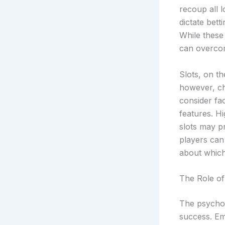
recoup all 
dictate bet
While these
can overco
Slots, on th
however, ch
consider fac
features. Hi
slots may p
players can
about which
The Role of
The psychol
success. Em