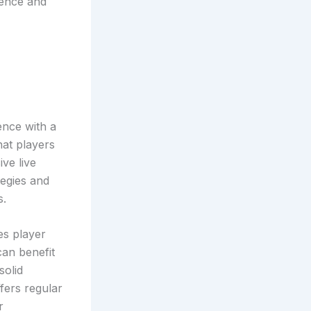
ience and
ence with a
hat players
ve live
tegies and
s.
es player
an benefit
solid
ffers regular
r