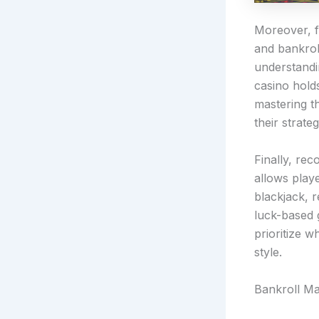
Moreover, f
and bankro
understandi
casino holds
mastering t
their strate
Finally, re
allows play
blackjack, 
luck-based 
prioritize w
style.
Bankroll M