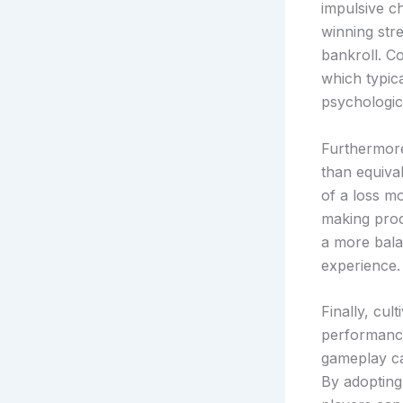
impulsive c
winning stre
bankroll. Co
which typica
psychologica
Furthermore
than equival
of a loss mo
making proc
a more bala
experience.
Finally, cul
performance
gameplay can
By adopting