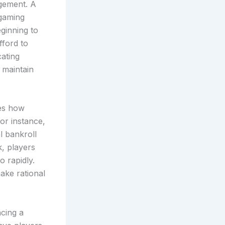
agement. A
 gaming
eginning to
fford to
cating
 maintain
tes how
or instance,
l bankroll
, players
o rapidly.
ake rational
ncing a