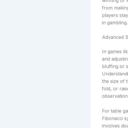
winning or 
from making 
players stay
in gambling.
Advanced S
In games li
and adjusti
bluffing or 
Understandi
the size of 
fold, or rai
observation
For table ga
Fibonacci s
involves dou