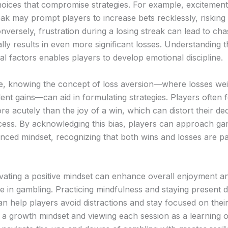
hoices that compromise strategies. For example, excitement
ak may prompt players to increase bets recklessly, risking 
nversely, frustration during a losing streak can lead to cha
lly results in even more significant losses. Understanding 
l factors enables players to develop emotional discipline.
, knowing the concept of loss aversion—where losses wei
ent gains—can aid in formulating strategies. Players often f
re acutely than the joy of a win, which can distort their dec
ess. By acknowledging this bias, players can approach ga
nced mindset, recognizing that both wins and losses are pa
tivating a positive mindset can enhance overall enjoyment a
 in gambling. Practicing mindfulness and staying present d
 help players avoid distractions and stay focused on their 
 a growth mindset and viewing each session as a learning o