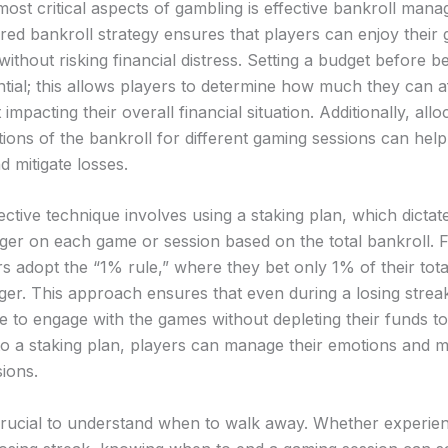
most critical aspects of gambling is effective bankroll man
ured bankroll strategy ensures that players can enjoy their
ithout risking financial distress. Setting a budget before b
ntial; this allows players to determine how much they can a
 impacting their overall financial situation. Additionally, allo
tions of the bankroll for different gaming sessions can help
nd mitigate losses.
ective technique involves using a staking plan, which dicta
er on each game or session based on the total bankroll. F
s adopt the “1% rule,” where they bet only 1% of their tota
er. This approach ensures that even during a losing streak
e to engage with the games without depleting their funds to
 to a staking plan, players can manage their emotions and m
sions.
’s crucial to understand when to walk away. Whether experie