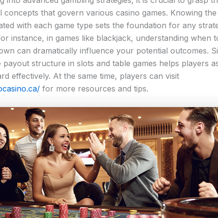
 concepts that govern various casino games. Knowing the
ated with each game type sets the foundation for any strat
or instance, in games like blackjack, understanding when to
own can dramatically influence your potential outcomes. Si
 payout structure in slots and table games helps players as
d effectively. At the same time, players can visit
ocasino.ca/
for more resources and tips.