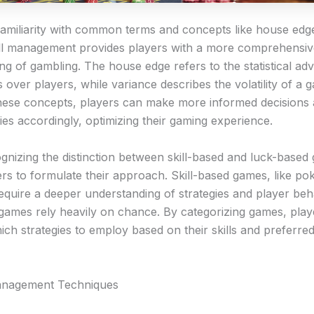
amiliarity with common terms and concepts like house edge
ll management provides players with a more comprehensiv
ng of gambling. The house edge refers to the statistical ad
 over players, while variance describes the volatility of a 
hese concepts, players can make more informed decisions a
gies accordingly, optimizing their gaming experience.
cognizing the distinction between skill-based and luck-base
ers to formulate their approach. Skill-based games, like po
require a deeper understanding of strategies and player beh
games rely heavily on chance. By categorizing games, play
hich strategies to employ based on their skills and preferr
anagement Techniques