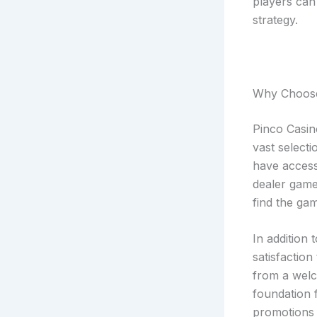
players can
strategy.
Why Choose
Pinco Casin
vast select
have access 
dealer game
find the gam
In addition 
satisfactio
from a welco
foundation f
promotions 