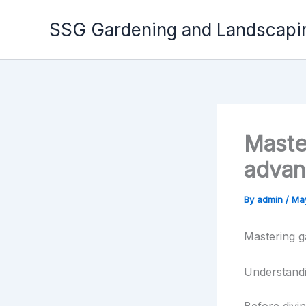
Skip
to
SSG Gardening and Landscapi
content
Maste
advan
By
admin
/
Ma
Mastering g
Understandi
Before divin