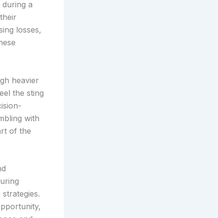
 during a
their
sing losses,
these
gh heavier
eel the sting
ision-
mbling with
rt of the
nd
uring
strategies.
pportunity,