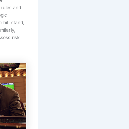
 rules and
egic
 hit, stand,
milarly,
sess risk