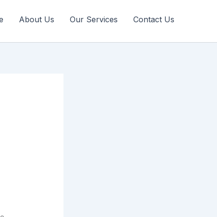
e
About Us
Our Services
Contact Us
he