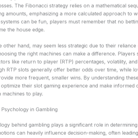
losses. The Fibonacci strategy relies on a mathematical seq
ting amounts, emphasizing a more calculated approach to w
 systems can be fun, players must remember that no bettin
me the house edge.
e other hand, may seem less strategic due to their reliance
oosing the right machines can make a difference. Players 
tors like return to player (RTP) percentages, volatility, an
gh RTP slots generally offer better odds over time, while low
rovide more frequent, smaller wins. By understanding thes
 optimize their slot gaming experience and make informed 
 machines to play.
 Psychology in Gambling
ogy behind gambling plays a significant role in determining
otions can heavily influence decision-making, often leading