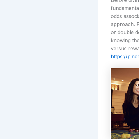
fundamental
odds associ
approach. F
or double d
knowing the
versus rewar
https://pinc