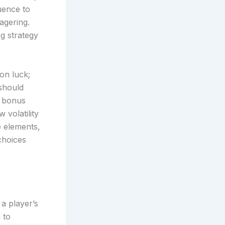
uence to
agering.
g strategy
 on luck;
should
d bonus
 volatility
e elements,
choices
 a player’s
 to