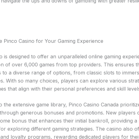
 navigate the ups and downs of gambling with greater resil
 Pinco Casino for Your Gaming Experience
o is designed to offer an unparalleled online gaming experi
ion of over 6,000 games from top providers. This ensures t
to a diverse range of options, from classic slots to immersi
s. With so many choices, players can explore various stra
es that align with their personal preferences and skill level
to the extensive game library, Pinco Casino Canada prioritiz
n through generous bonuses and promotions. New players c
me bonus that enhances their initial bankroll, providing a 
or exploring different gaming strategies. The casino also o
and loyalty programs, rewarding dedicated players for thei