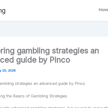
ng
Hom
ring gambling strategies an
ced guide by Pinco
y 25, 2026
ambling strategies an advanced guide by Pinco
ng the Basics of Gambling Strategies
g into advanced gambling strategies, it is crucial to grasp t