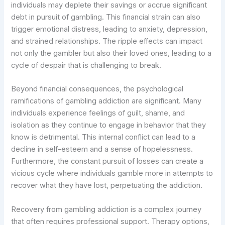
individuals may deplete their savings or accrue significant
debt in pursuit of gambling. This financial strain can also
trigger emotional distress, leading to anxiety, depression,
and strained relationships. The ripple effects can impact
not only the gambler but also their loved ones, leading to a
cycle of despair that is challenging to break.
Beyond financial consequences, the psychological
ramifications of gambling addiction are significant. Many
individuals experience feelings of guilt, shame, and
isolation as they continue to engage in behavior that they
know is detrimental. This internal conflict can lead to a
decline in self-esteem and a sense of hopelessness.
Furthermore, the constant pursuit of losses can create a
vicious cycle where individuals gamble more in attempts to
recover what they have lost, perpetuating the addiction.
Recovery from gambling addiction is a complex journey
that often requires professional support. Therapy options,