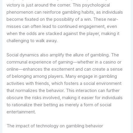
victory is just around the corner. This psychological
phenomenon can reinforce gambling habits, as individuals
become fixated on the possibility of a win. These near-
misses can often lead to continued engagement, even
when the odds are stacked against the player, making it
challenging to walk away.
Social dynamics also amplify the allure of gambling. The
communal experience of gaming—whether in a casino or
online—enhances the excitement and can create a sense
of belonging among players. Many engage in gambling
activities with friends, which fosters a social environment
that normalizes the behavior. This interaction can further
obscure the risks involved, making it easier for individuals
to rationalize their betting as merely a form of social
entertainment.
The impact of technology on gambling behavior