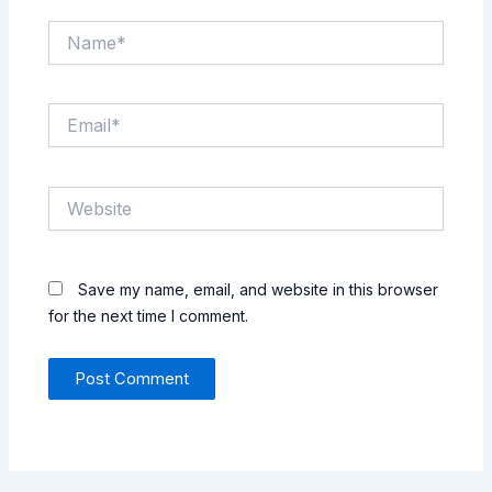
Name*
Email*
Website
Save my name, email, and website in this browser
for the next time I comment.