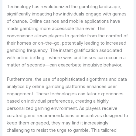
Technology has revolutionized the gambling landscape,
significantly impacting how individuals engage with games
of chance. Online casinos and mobile applications have
made gambling more accessible than ever. This
convenience allows players to gamble from the comfort of
their homes or on-the-go, potentially leading to increased
gambling frequency. The instant gratification associated
with online betting—where wins and losses can occur in a
matter of seconds—can exacerbate impulsive behavior.
Furthermore, the use of sophisticated algorithms and data
analytics by online gambling platforms enhances user
engagement. These technologies can tailor experiences
based on individual preferences, creating a highly
personalized gaming environment. As players receive
curated game recommendations or incentives designed to
keep them engaged, they may find it increasingly
challenging to resist the urge to gamble. This tailored