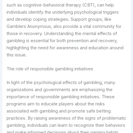
such as cognitive-behavioral therapy (CBT), can help
individuals identify the underlying psychological triggers
and develop coping strategies. Support groups, like
Gamblers Anonymous, also provide a vital community for
those in recovery. Understanding the mental effects of
gambling is essential for both prevention and recovery,
highlighting the need for awareness and education around
this issue.
The role of responsible gambling initiatives
In light of the psychological effects of gambling, many
organizations and governments are emphasizing the
importance of responsible gambling initiatives. These
programs aim to educate players about the risks
associated with gambling and promote safe betting
practices. By raising awareness of the signs of problematic
gambling, individuals can learn to recognize their behaviors
and make informed decisions about their gaming habits.