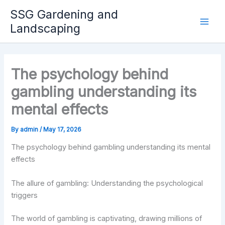
Skip
SSG Gardening and
to
Landscaping
Mai
content
Men
The psychology behind
gambling understanding its
mental effects
By
admin
/
May 17, 2026
The psychology behind gambling understanding its mental
effects
The allure of gambling: Understanding the psychological
triggers
The world of gambling is captivating, drawing millions of