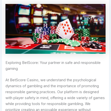
Exploring BetScore: Your partner in safe and responsible
gaming
At BetScore Casino, we understand the psychological
dynamics of gambling and the importance of promoting
responsible gaming practices. Our platform is designed
with player safety in mind, offering a wide variety of games
while providing tools for responsible gambling. We
prioritize creating an enjoyable experience without