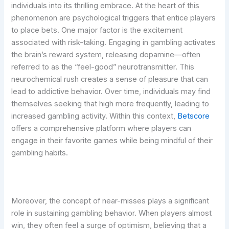
individuals into its thrilling embrace. At the heart of this
phenomenon are psychological triggers that entice players
to place bets. One major factor is the excitement
associated with risk-taking. Engaging in gambling activates
the brain’s reward system, releasing dopamine—often
referred to as the “feel-good” neurotransmitter. This
neurochemical rush creates a sense of pleasure that can
lead to addictive behavior. Over time, individuals may find
themselves seeking that high more frequently, leading to
increased gambling activity. Within this context,
Betscore
offers a comprehensive platform where players can
engage in their favorite games while being mindful of their
gambling habits.
Moreover, the concept of near-misses plays a significant
role in sustaining gambling behavior. When players almost
win, they often feel a surge of optimism, believing that a