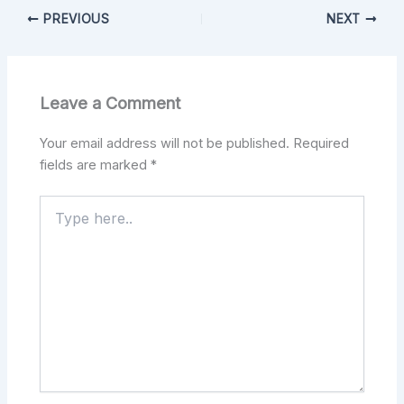
PREVIOUS
NEXT
Leave a Comment
Your email address will not be published.
Required
fields are marked
*
Type
here..