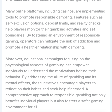
Many online platforms, including casinos, are implementing
tools to promote responsible gambling. Features such as
self-exclusion options, deposit limits, and reality checks
help players monitor their gambling activities and set
boundaries. By fostering an environment of responsible
gaming, operators can mitigate the risk of addiction and
promote a healthier relationship with gambling.
Moreover, educational campaigns focusing on the
psychological aspects of gambling can empower
individuals to understand the motivations behind their
behavior. By addressing the allure of gambling and its
mental effects, these initiatives encourage players to
reflect on their habits and seek help if needed. A
comprehensive approach to responsible gambling not only
benefits individual players but also fosters a safer gaming
environment for all.