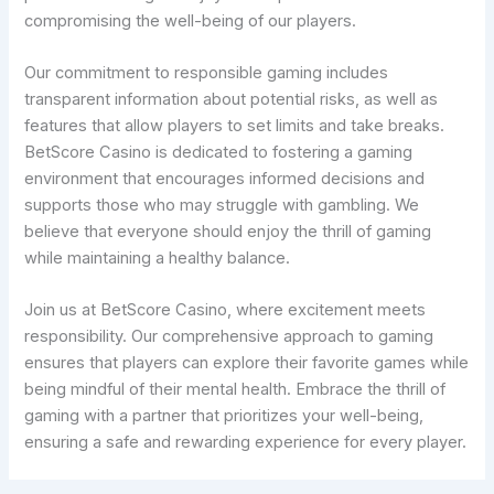
compromising the well-being of our players.
Our commitment to responsible gaming includes
transparent information about potential risks, as well as
features that allow players to set limits and take breaks.
BetScore Casino is dedicated to fostering a gaming
environment that encourages informed decisions and
supports those who may struggle with gambling. We
believe that everyone should enjoy the thrill of gaming
while maintaining a healthy balance.
Join us at BetScore Casino, where excitement meets
responsibility. Our comprehensive approach to gaming
ensures that players can explore their favorite games while
being mindful of their mental health. Embrace the thrill of
gaming with a partner that prioritizes your well-being,
ensuring a safe and rewarding experience for every player.