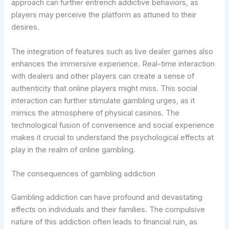
approach can further entrench addictive behaviors, as
players may perceive the platform as attuned to their
desires.
The integration of features such as live dealer games also
enhances the immersive experience. Real-time interaction
with dealers and other players can create a sense of
authenticity that online players might miss. This social
interaction can further stimulate gambling urges, as it
mimics the atmosphere of physical casinos. The
technological fusion of convenience and social experience
makes it crucial to understand the psychological effects at
play in the realm of online gambling.
The consequences of gambling addiction
Gambling addiction can have profound and devastating
effects on individuals and their families. The compulsive
nature of this addiction often leads to financial ruin, as