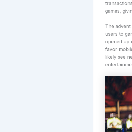
transactions
games, givi
The advent 
users to ga
opened up n
favor mobil
likely see n
entertainme