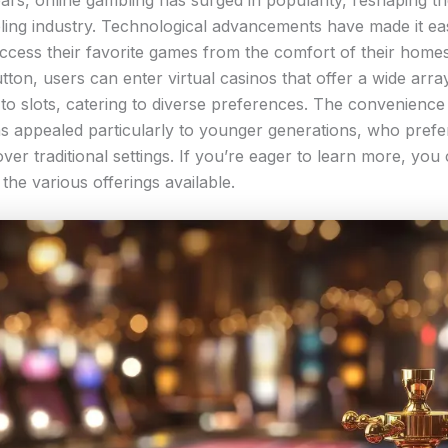
ling industry. Technological advancements have made it eas
access their favorite games from the comfort of their homes
utton, users can enter virtual casinos that offer a wide arr
to slots, catering to diverse preferences. The convenience 
s appealed particularly to younger generations, who prefer 
over traditional settings. If you’re eager to learn more, yo
the various offerings available.