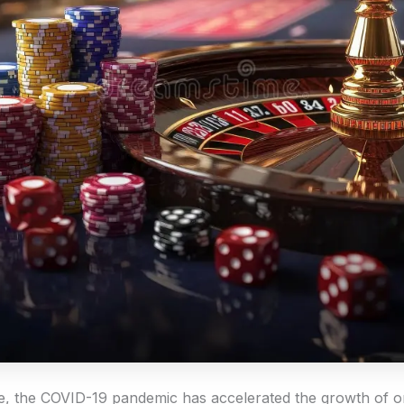
, the COVID-19 pandemic has accelerated the growth of o