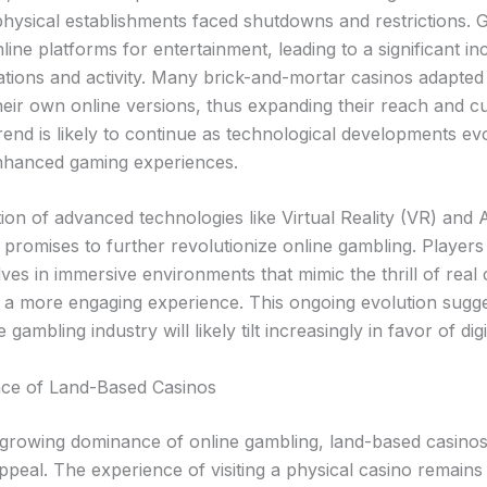
physical establishments faced shutdowns and restrictions.
line platforms for entertainment, leading to a significant in
rations and activity. Many brick-and-mortar casinos adapted
heir own online versions, thus expanding their reach and 
rend is likely to continue as technological developments ev
nhanced gaming experiences.
tion of advanced technologies like Virtual Reality (VR) an
) promises to further revolutionize online gambling. Player
ves in immersive environments that mimic the thrill of real 
r a more engaging experience. This ongoing evolution sugge
 gambling industry will likely tilt increasingly in favor of dig
nce of Land-Based Casinos
 growing dominance of online gambling, land-based casinos s
 appeal. The experience of visiting a physical casino remai