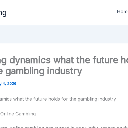
ng
Hom
ing dynamics what the future h
e gambling industry
y 4, 2026
namics what the future holds for the gambling industry
 Online Gambling
ears, online gambling has surged in popularity, reshaping t