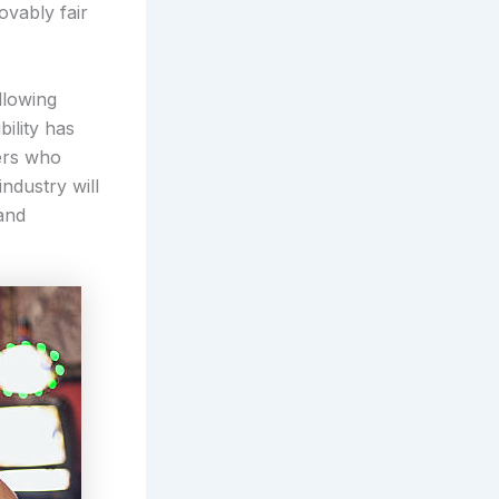
ovably fair
llowing
ility has
ers who
ndustry will
 and