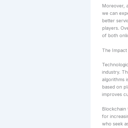
Moreover, as
we can expec
better serv
players. Ove
of both onl
The Impact 
Technologica
industry. Th
algorithms 
based on pl
improves cu
Blockchain 
for increasi
who seek as