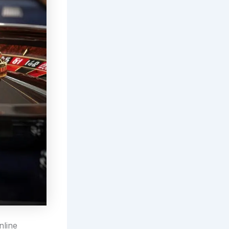
nline