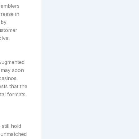
 Gamblers
crease in
 by
customer
olve,
d Augmented
s may soon
casinos,
sts that the
ital formats.
till hold
ns unmatched