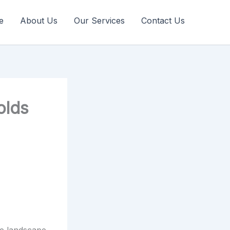
e
About Us
Our Services
Contact Us
olds
he landscape