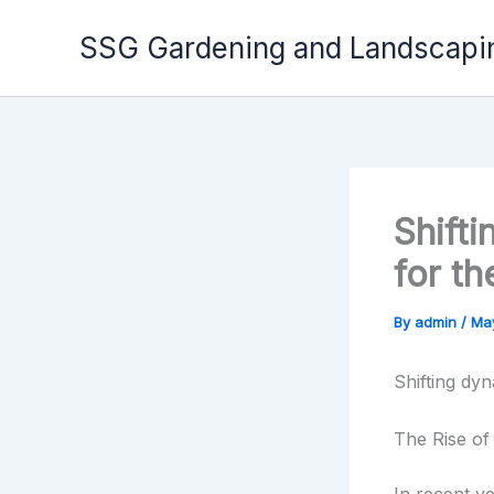
Skip
to
SSG Gardening and Landscapi
content
Shift
for th
By
admin
/
Ma
Shifting dy
The Rise of
In recent y