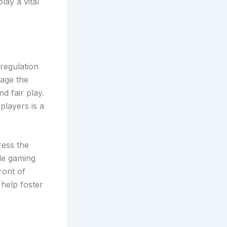
lay a vital
regulation
nage the
d fair play.
players is a
ress the
le gaming
ront of
 help foster
e