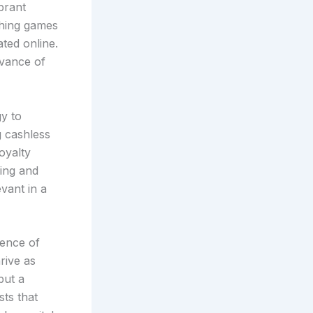
brant
ching games
ated online.
evance of
y to
g cashless
oyalty
ming and
vant in a
ience of
rive as
but a
ts that