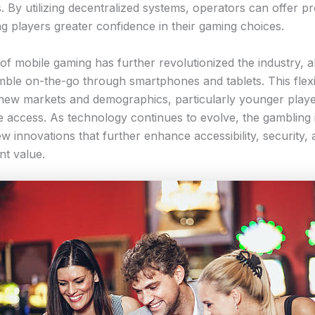
. By utilizing decentralized systems, operators can offer pr
ng players greater confidence in their gaming choices.
of mobile gaming has further revolutionized the industry, a
mble on-the-go through smartphones and tablets. This flexib
ew markets and demographics, particularly younger play
e access. As technology continues to evolve, the gambling i
ew innovations that further enhance accessibility, security,
nt value.