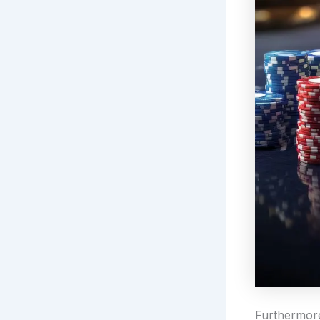
Furthermore