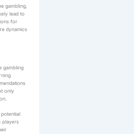
ine gambling,
ely lead to
ions for
ture dynamics
he gambling
rning
mmendations
ot only
on.
potential
e players
eir