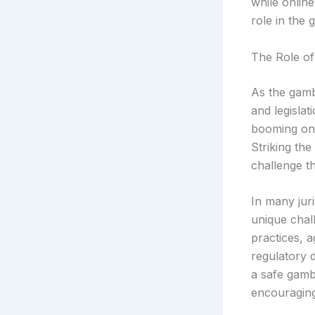
while online
role in the 
The Role of
As the gamb
and legisla
booming onl
Striking the
challenge th
In many jur
unique chal
practices, a
regulatory d
a safe gamb
encouraging