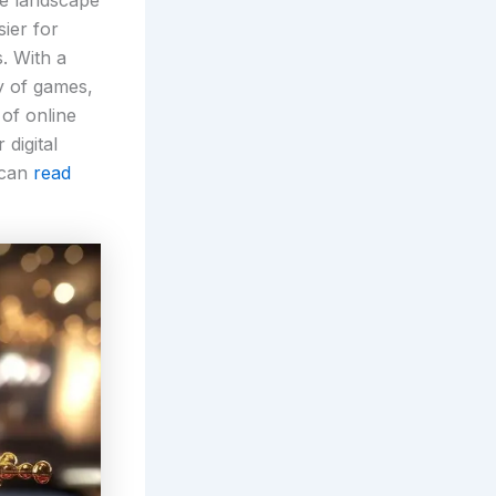
ier for
. With a
ay of games,
of online
digital
u can
read