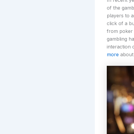
of the gamb
players to 
click of a b
from poker 
gambling ha
interaction 
more
about 