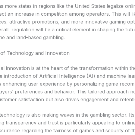
 more states in regions like the United States legalize onl
t an increase in competition among operators. This will lik
ices, attractive promotions, and more innovative gaming opt
rall, regulation will be a critical element in shaping the fu
ine and land-based gambling.
of Technology and Innovation
l innovation is at the heart of the transformation within t
e introduction of Artificial Intelligence (AI) and machine lea
is enhancing user experience by personalizing game reco
ayers’ preferences and behavior. This tailored approach n
stomer satisfaction but also drives engagement and retenti
technology is also making waves in the gambling sector. Its 
ng transparency and trust is particularly appealing to onlin
surance regarding the fairness of games and security of th