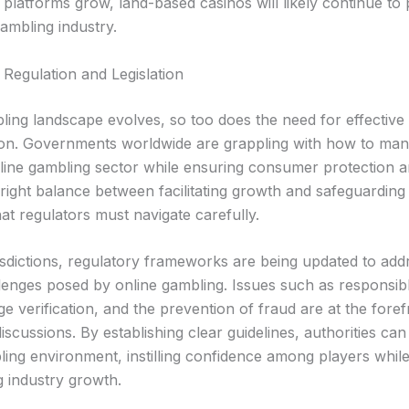
 platforms grow, land-based casinos will likely continue to p
gambling industry.
 Regulation and Legislation
ling landscape evolves, so too does the need for effective 
tion. Governments worldwide are grappling with how to ma
ine gambling sector while ensuring consumer protection an
 right balance between facilitating growth and safeguarding 
at regulators must navigate carefully.
isdictions, regulatory frameworks are being updated to add
lenges posed by online gambling. Issues such as responsib
ge verification, and the prevention of fraud are at the foref
iscussions. By establishing clear guidelines, authorities can
ling environment, instilling confidence among players whil
 industry growth.