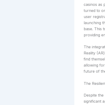
casinos as 
turned to on
user regist
launching t
base. This t
providing e
The integra
Reality (AR
find themsel
allowing fo
future of the
The Resilie
Despite the
significant