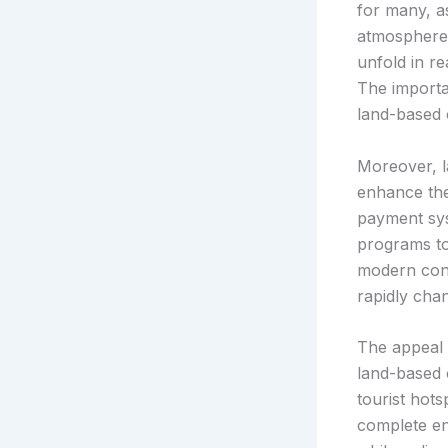
for many, as
atmosphere.
unfold in re
The importa
land-based 
Moreover, l
enhance the
payment sys
programs to
modern conv
rapidly cha
The appeal o
land-based 
tourist hots
complete en