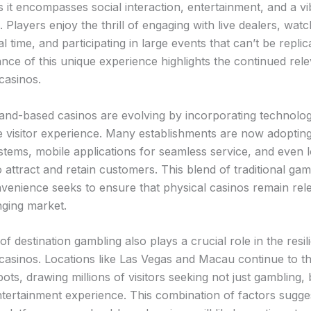
 it encompasses social interaction, entertainment, and a vi
 Players enjoy the thrill of engaging with live dealers, wat
al time, and participating in large events that can’t be replic
nce of this unique experience highlights the continued rel
casinos.
and-based casinos are evolving by incorporating technolog
 visitor experience. Many establishments are now adoptin
tems, mobile applications for seamless service, and even l
 attract and retain customers. This blend of traditional ga
enience seeks to ensure that physical casinos remain rele
nging market.
f destination gambling also plays a crucial role in the resil
casinos. Locations like Las Vegas and Macau continue to th
pots, drawing millions of visitors seeking not just gambling, 
tertainment experience. This combination of factors sugges