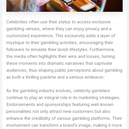
Celebrities often use their status to access exclusive
gambling venues, where they can enjoy privacy and a
customized experience. This exclusivity adds a layer of
mystique to their gambling activities, encouraging their
followers to emulate their lavish lifestyles. Furthermore,
the media often highlights their wins and losses, turning
these moments into dramatic narratives that captivate
audiences, thus shaping public perceptions about gambling
as both a thrilling pastime and a serious endeavor.
As the gambling industry evolves, celebrity gamblers
continue to play an integral role in its marketing strategies.
Endorsements and sponsorships featuring well-known
personalities not only attract new customers but also
enhance the credibility of various gambling platforms. Their
involvement can transform a brand’s image, making it more