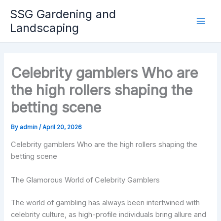
Skip
SSG Gardening and
to
Landscaping
Mai
content
Men
Celebrity gamblers Who are
the high rollers shaping the
betting scene
By
admin
/
April 20, 2026
Celebrity gamblers Who are the high rollers shaping the
betting scene
The Glamorous World of Celebrity Gamblers
The world of gambling has always been intertwined with
celebrity culture, as high-profile individuals bring allure and