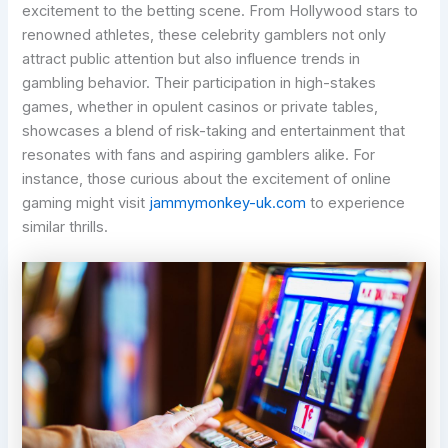
excitement to the betting scene. From Hollywood stars to
renowned athletes, these celebrity gamblers not only
attract public attention but also influence trends in
gambling behavior. Their participation in high-stakes
games, whether in opulent casinos or private tables,
showcases a blend of risk-taking and entertainment that
resonates with fans and aspiring gamblers alike. For
instance, those curious about the excitement of online
gaming might visit
jammymonkey-uk.com
to experience
similar thrills.