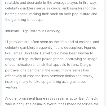
relatable and desirable to the average player. In this way,
celebrity gamblers serve as crucial ambassadors for the
betting scene, making their mark on both pop culture and
the gambling landscape.
Influential High Rollers in Gambling
High rollers are often seen as the lifeblood of casinos, and
celebrity gamblers frequently fit this description. Figures
like James Bond star Daniel Craig have been known to
engage in high-stakes poker games, portraying an image
of sophistication and risk that appeals to fans. Craig’s
portrayal of a gambler in the iconic movie series has
effectively blurred the lines between fiction and reality,
inspiring many to take up gambling as a glamorous
venture.
Another prominent figure in this realm is actor Ben Affleck,
who is not just a casual player but has made headlines for