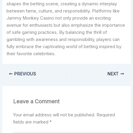
shapes the betting scene, creating a dynamic interplay
between fame, culture, and responsibility. Platforms like
Jammy Monkey Casino not only provide an exciting
avenue for enthusiasts but also emphasize the importance
of safe gaming practices. By balancing the thrill of
gambling with awareness and responsibility, players can
fully embrace the captivating world of betting inspired by
their favorite celebrities.
PREVIOUS
NEXT
Leave a Comment
Your email address will not be published.
Required
fields are marked
*