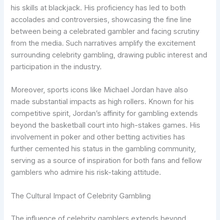
his skills at blackjack. His proficiency has led to both
accolades and controversies, showcasing the fine line
between being a celebrated gambler and facing scrutiny
from the media. Such narratives amplify the excitement
surrounding celebrity gambling, drawing public interest and
participation in the industry.
Moreover, sports icons like Michael Jordan have also
made substantial impacts as high rollers. Known for his
competitive spirit, Jordan’s affinity for gambling extends
beyond the basketball court into high-stakes games. His
involvement in poker and other betting activities has
further cemented his status in the gambling community,
serving as a source of inspiration for both fans and fellow
gamblers who admire his risk-taking attitude.
The Cultural Impact of Celebrity Gambling
The influence of celebrity gamblers extends beyond