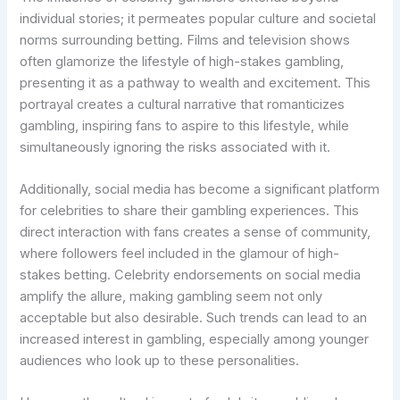
individual stories; it permeates popular culture and societal
norms surrounding betting. Films and television shows
often glamorize the lifestyle of high-stakes gambling,
presenting it as a pathway to wealth and excitement. This
portrayal creates a cultural narrative that romanticizes
gambling, inspiring fans to aspire to this lifestyle, while
simultaneously ignoring the risks associated with it.
Additionally, social media has become a significant platform
for celebrities to share their gambling experiences. This
direct interaction with fans creates a sense of community,
where followers feel included in the glamour of high-
stakes betting. Celebrity endorsements on social media
amplify the allure, making gambling seem not only
acceptable but also desirable. Such trends can lead to an
increased interest in gambling, especially among younger
audiences who look up to these personalities.