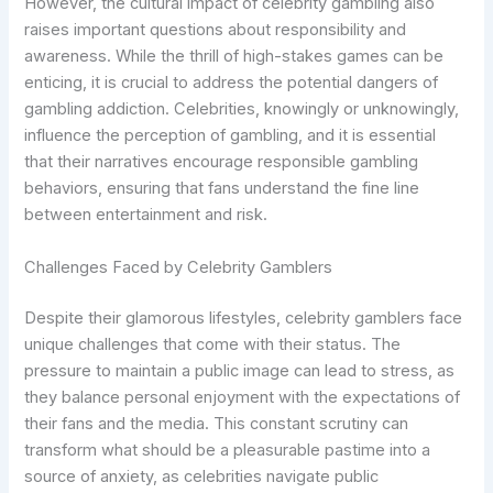
However, the cultural impact of celebrity gambling also
raises important questions about responsibility and
awareness. While the thrill of high-stakes games can be
enticing, it is crucial to address the potential dangers of
gambling addiction. Celebrities, knowingly or unknowingly,
influence the perception of gambling, and it is essential
that their narratives encourage responsible gambling
behaviors, ensuring that fans understand the fine line
between entertainment and risk.
Challenges Faced by Celebrity Gamblers
Despite their glamorous lifestyles, celebrity gamblers face
unique challenges that come with their status. The
pressure to maintain a public image can lead to stress, as
they balance personal enjoyment with the expectations of
their fans and the media. This constant scrutiny can
transform what should be a pleasurable pastime into a
source of anxiety, as celebrities navigate public