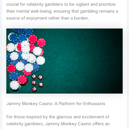
crucial for celebrity gamblers to be vigilant and prioritize
their mental well-being, ensuring that gambling remains a
source of enjoyment rather than a burden.
Jammy Monkey Casino: A Platform for Enthusiasts
For those inspired by the glamour and excitement of
celebrity gamblers, Jammy Monkey Casino offers an