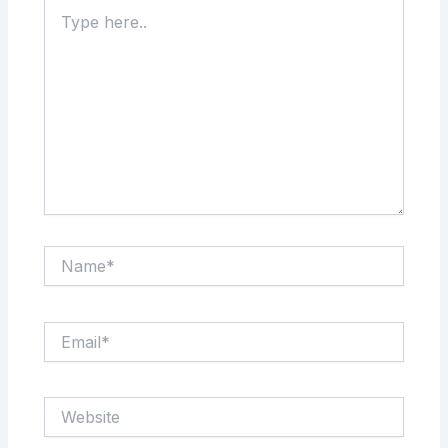
Type
here..
Name*
Email*
Website