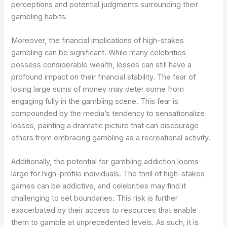
perceptions and potential judgments surrounding their
gambling habits.
Moreover, the financial implications of high-stakes
gambling can be significant. While many celebrities
possess considerable wealth, losses can still have a
profound impact on their financial stability. The fear of
losing large sums of money may deter some from
engaging fully in the gambling scene. This fear is
compounded by the media’s tendency to sensationalize
losses, painting a dramatic picture that can discourage
others from embracing gambling as a recreational activity.
Additionally, the potential for gambling addiction looms
large for high-profile individuals. The thrill of high-stakes
games can be addictive, and celebrities may find it
challenging to set boundaries. This risk is further
exacerbated by their access to resources that enable
them to gamble at unprecedented levels. As such, it is