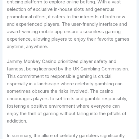
enticing platform to explore online betting. With a vast
selection of exclusive in-house slots and generous
promotional offers, it caters to the interests of both new
and experienced players. The user-friendly interface and
award-winning mobile app ensure a seamless gaming
experience, allowing players to enjoy their favorite games
anytime, anywhere.
Jammy Monkey Casino prioritizes player safety and
fairness, being licensed by the UK Gambling Commission.
This commitment to responsible gaming is crucial,
especially in a landscape where celebrity gambling can
sometimes obscure the risks involved. The casino
encourages players to set limits and gamble responsibly,
fostering a positive environment where everyone can
enjoy the thrill of gaming without falling into the pitfalls of
addiction.
In summary, the allure of celebrity gamblers significantly