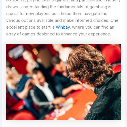
draws. Understanding the fundamentals of gambling is
crucial for new players, as it helps them navigate the
various options available and make informed choices. One
excellent place to start is
Winbay
, where you can find an
array of games designed to enhance your experience.