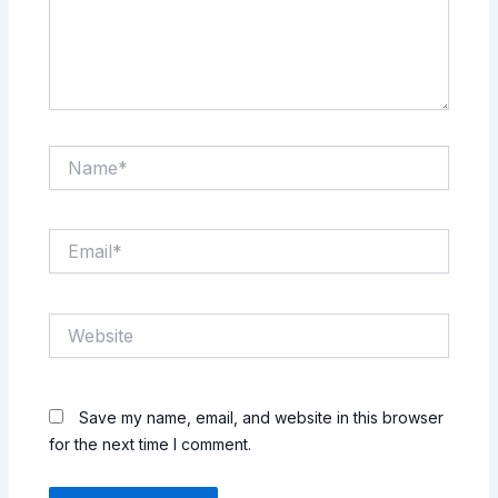
Name*
Email*
Website
Save my name, email, and website in this browser
for the next time I comment.