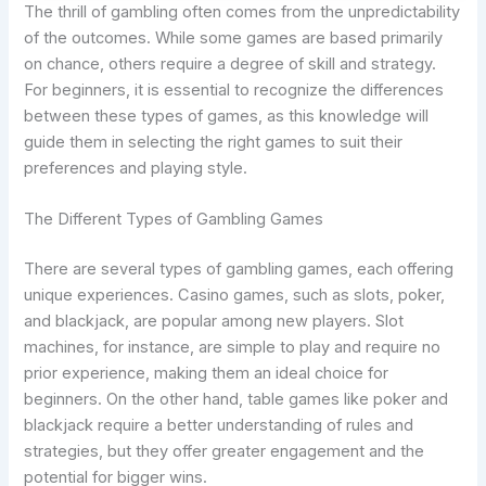
The thrill of gambling often comes from the unpredictability
of the outcomes. While some games are based primarily
on chance, others require a degree of skill and strategy.
For beginners, it is essential to recognize the differences
between these types of games, as this knowledge will
guide them in selecting the right games to suit their
preferences and playing style.
The Different Types of Gambling Games
There are several types of gambling games, each offering
unique experiences. Casino games, such as slots, poker,
and blackjack, are popular among new players. Slot
machines, for instance, are simple to play and require no
prior experience, making them an ideal choice for
beginners. On the other hand, table games like poker and
blackjack require a better understanding of rules and
strategies, but they offer greater engagement and the
potential for bigger wins.