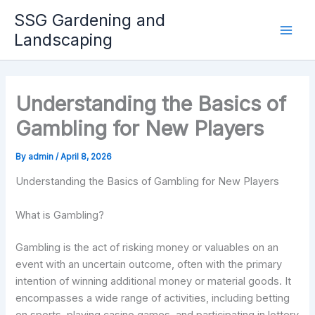
Skip
SSG Gardening and
to
Landscaping
Mai
content
Men
Understanding the Basics of
Gambling for New Players
By
admin
/
April 8, 2026
Understanding the Basics of Gambling for New Players
What is Gambling?
Gambling is the act of risking money or valuables on an
event with an uncertain outcome, often with the primary
intention of winning additional money or material goods. It
encompasses a wide range of activities, including betting
on sports, playing casino games, and participating in lottery