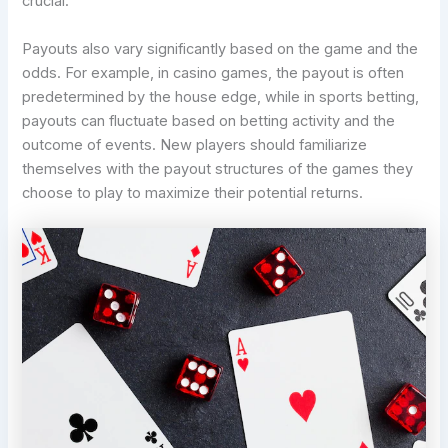
crucial.
Payouts also vary significantly based on the game and the
odds. For example, in casino games, the payout is often
predetermined by the house edge, while in sports betting,
payouts can fluctuate based on betting activity and the
outcome of events. New players should familiarize
themselves with the payout structures of the games they
choose to play to maximize their potential returns.