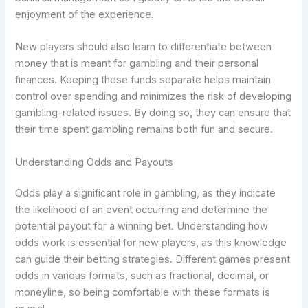
enjoyment of the experience.
New players should also learn to differentiate between
money that is meant for gambling and their personal
finances. Keeping these funds separate helps maintain
control over spending and minimizes the risk of developing
gambling-related issues. By doing so, they can ensure that
their time spent gambling remains both fun and secure.
Understanding Odds and Payouts
Odds play a significant role in gambling, as they indicate
the likelihood of an event occurring and determine the
potential payout for a winning bet. Understanding how
odds work is essential for new players, as this knowledge
can guide their betting strategies. Different games present
odds in various formats, such as fractional, decimal, or
moneyline, so being comfortable with these formats is