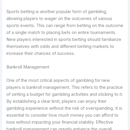
Sports betting is another popular form of gambling,
allowing players to wager on the outcomes of various
sports events. This can range from betting on the outcome
of a single match to placing bets on entire tournaments.
New players interested in sports betting should familiarize
themselves with odds and different betting markets to
increase their chances of success.
Bankroll Management
One of the most critical aspects of gambling for new
players is bankroll management. This refers to the practice
of setting a budget for gambling activities and sticking to it.
By establishing a clear limit, players can enjoy their
gambling experience without the risk of overspending. It is
essential to consider how much money you can afford to
lose without impacting your financial stability. Effective
bankroll management can greatly enhance the overall