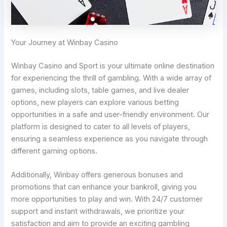
Your Journey at Winbay Casino
Winbay Casino and Sport is your ultimate online destination
for experiencing the thrill of gambling. With a wide array of
games, including slots, table games, and live dealer
options, new players can explore various betting
opportunities in a safe and user-friendly environment. Our
platform is designed to cater to all levels of players,
ensuring a seamless experience as you navigate through
different gaming options.
Additionally, Winbay offers generous bonuses and
promotions that can enhance your bankroll, giving you
more opportunities to play and win. With 24/7 customer
support and instant withdrawals, we prioritize your
satisfaction and aim to provide an exciting gambling