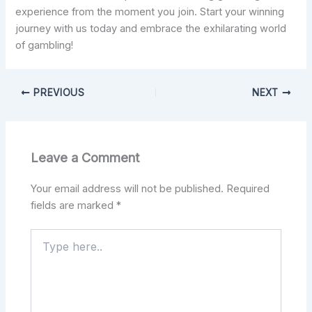
experience from the moment you join. Start your winning
journey with us today and embrace the exhilarating world
of gambling!
PREVIOUS
NEXT
Leave a Comment
Your email address will not be published.
Required
fields are marked
*
Type
here..