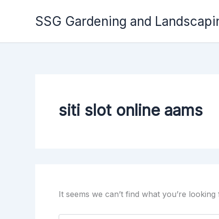
Skip
to
SSG Gardening and Landscapi
content
siti slot online aams
It seems we can’t find what you’re looking
Search