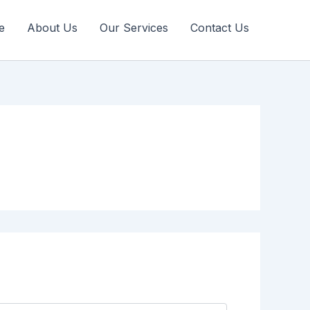
e
About Us
Our Services
Contact Us