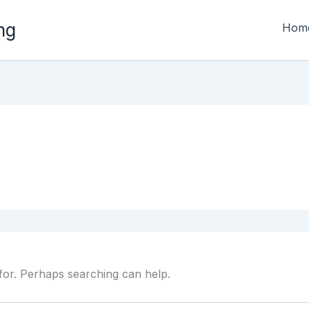
ng
Hom
 for. Perhaps searching can help.