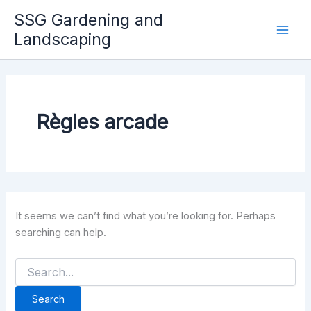
Skip
SSG Gardening and
to
Landscaping
Mai
content
Men
Règles arcade
It seems we can’t find what you’re looking for. Perhaps
searching can help.
Search
for: