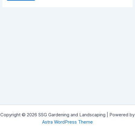
Copyright © 2026 SSG Gardening and Landscaping | Powered by
Astra WordPress Theme