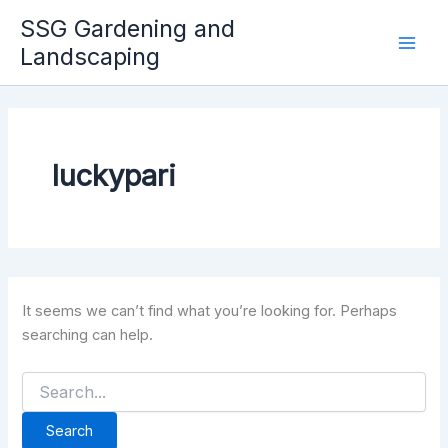
Skip
SSG Gardening and
to
Landscaping
Mai
content
Men
luckypari
It seems we can’t find what you’re looking for. Perhaps
searching can help.
Search
for: