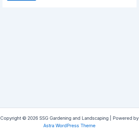
Copyright © 2026 SSG Gardening and Landscaping | Powered by
Astra WordPress Theme