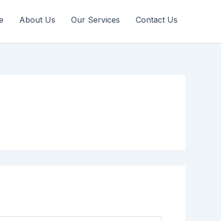
e
About Us
Our Services
Contact Us