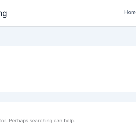
ng
Hom
 for. Perhaps searching can help.