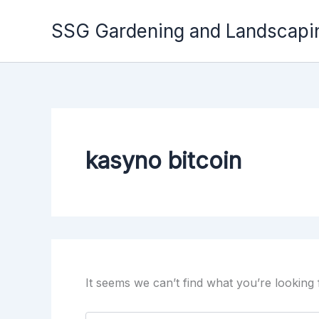
Skip
to
SSG Gardening and Landscapi
content
kasyno bitcoin
It seems we can’t find what you’re looking
Search