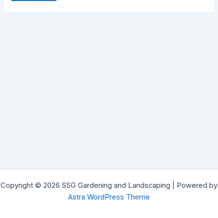
Copyright © 2026 SSG Gardening and Landscaping | Powered by
Astra WordPress Theme