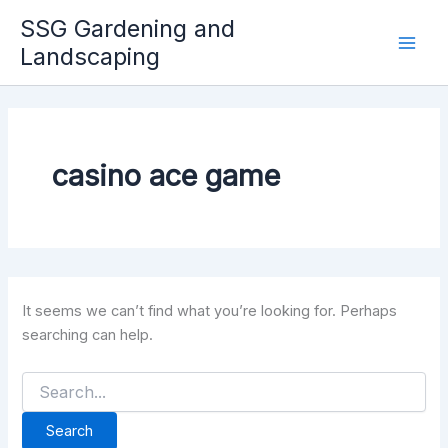
Skip
SSG Gardening and
to
Landscaping
Mai
content
Men
casino ace game
It seems we can’t find what you’re looking for. Perhaps
searching can help.
Search
for: