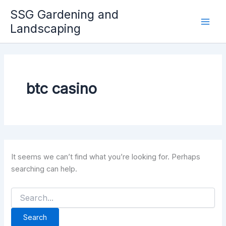
Skip
SSG Gardening and
to
Landscaping
Mai
content
Men
btc casino
It seems we can’t find what you’re looking for. Perhaps
searching can help.
Search
for: