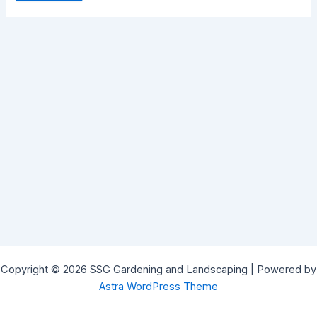
Copyright © 2026 SSG Gardening and Landscaping | Powered by
Astra WordPress Theme