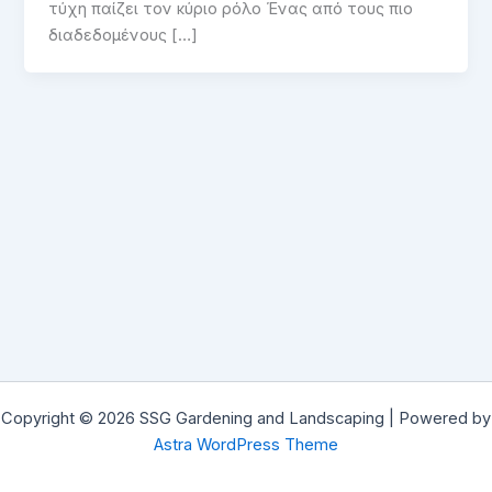
τύχη παίζει τον κύριο ρόλο Ένας από τους πιο
διαδεδομένους […]
Copyright © 2026 SSG Gardening and Landscaping | Powered by
Astra WordPress Theme