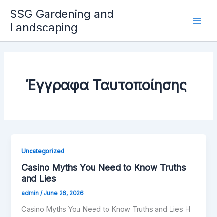
Skip
SSG Gardening and
to
Landscaping
Mai
content
Men
Έγγραφα Ταυτοποίησης
Uncategorized
Casino Myths You Need to Know Truths
and Lies
admin
/
June 26, 2026
Casino Myths You Need to Know Truths and Lies Η