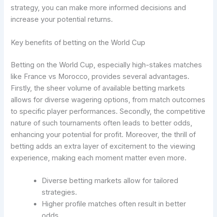
strategy, you can make more informed decisions and
increase your potential returns.
Key benefits of betting on the World Cup
Betting on the World Cup, especially high-stakes matches
like France vs Morocco, provides several advantages.
Firstly, the sheer volume of available betting markets
allows for diverse wagering options, from match outcomes
to specific player performances. Secondly, the competitive
nature of such tournaments often leads to better odds,
enhancing your potential for profit. Moreover, the thrill of
betting adds an extra layer of excitement to the viewing
experience, making each moment matter even more.
Diverse betting markets allow for tailored
strategies.
Higher profile matches often result in better
odds.