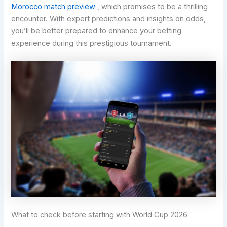
Morocco match preview
, which promises to be a thrilling
encounter. With expert predictions and insights on odds,
you’ll be better prepared to enhance your betting
experience during this prestigious tournament.
What to check before starting with World Cup 2026