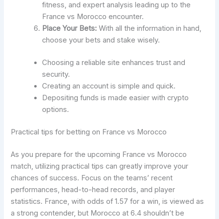
fitness, and expert analysis leading up to the
France vs Morocco encounter.
Place Your Bets:
With all the information in hand,
choose your bets and stake wisely.
Choosing a reliable site enhances trust and
security.
Creating an account is simple and quick.
Depositing funds is made easier with crypto
options.
Practical tips for betting on France vs Morocco
As you prepare for the upcoming France vs Morocco
match, utilizing practical tips can greatly improve your
chances of success. Focus on the teams’ recent
performances, head-to-head records, and player
statistics. France, with odds of 1.57 for a win, is viewed as
a strong contender, but Morocco at 6.4 shouldn’t be