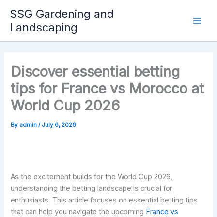
Skip
SSG Gardening and
to
Landscaping
Mai
content
Men
Discover essential betting
tips for France vs Morocco at
World Cup 2026
By
admin
/
July 6, 2026
As the excitement builds for the World Cup 2026,
understanding the betting landscape is crucial for
enthusiasts. This article focuses on essential betting tips
that can help you navigate the upcoming
France vs