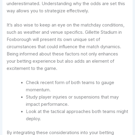
underestimated. Understanding why the odds are set this
way allows you to strategize effectively.
It’s also wise to keep an eye on the matchday conditions,
such as weather and venue specifics. Gillette Stadium in
Foxborough will present its own unique set of
circumstances that could influence the match dynamics.
Being informed about these factors not only enhances
your betting experience but also adds an element of
excitement to the game.
Check recent form of both teams to gauge
momentum.
Study player injuries or suspensions that may
impact performance.
Look at the tactical approaches both teams might
deploy.
By integrating these considerations into your betting