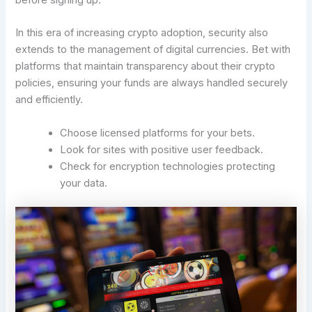
before signing up.
In this era of increasing crypto adoption, security also
extends to the management of digital currencies. Bet with
platforms that maintain transparency about their crypto
policies, ensuring your funds are always handled securely
and efficiently.
Choose licensed platforms for your bets.
Look for sites with positive user feedback.
Check for encryption technologies protecting
your data.