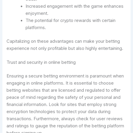
Increased engagement with the game enhances
enjoyment.
The potential for crypto rewards with certain
platforms.
Capitalizing on these advantages can make your betting
experience not only profitable but also highly entertaining.
Trust and security in online betting
Ensuring a secure betting environment is paramount when
engaging in online platforms. It is essential to choose
betting websites that are licensed and regulated to offer
peace of mind regarding the safety of your personal and
financial information. Look for sites that employ strong
encryption technologies to protect your data during
transactions. Furthermore, always check for user reviews
and ratings to gauge the reputation of the betting platform