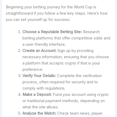
Beginning your betting journey for the World Cup is
straightforward if you follow a few key steps. Here’s how
you can set yourself up for success:
Choose a Reputable Betting Site:
Research
betting platforms that offer competitive odds and
a user-friendly interface.
Create an Account:
Sign up by providing
necessary information, ensuring that you choose
a platform that accepts crypto if that is your
preference.
Verify Your Details:
Complete the verification
process, often required for security and to
comply with regulations.
Make a Deposit:
Fund your account using crypto
or traditional payment methods, depending on
what the site allows.
Analyze the Match:
Check team news, player