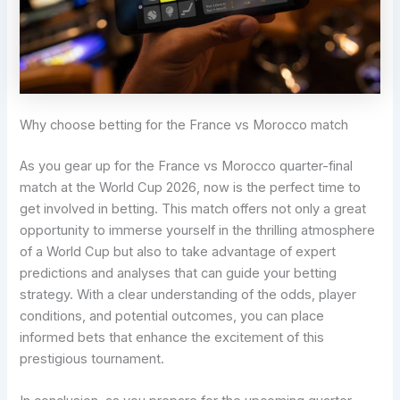
Why choose betting for the France vs Morocco match
As you gear up for the France vs Morocco quarter-final
match at the World Cup 2026, now is the perfect time to
get involved in betting. This match offers not only a great
opportunity to immerse yourself in the thrilling atmosphere
of a World Cup but also to take advantage of expert
predictions and analyses that can guide your betting
strategy. With a clear understanding of the odds, player
conditions, and potential outcomes, you can place
informed bets that enhance the excitement of this
prestigious tournament.