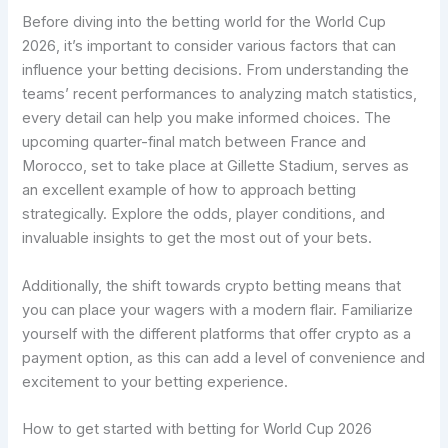
Before diving into the betting world for the World Cup
2026, it’s important to consider various factors that can
influence your betting decisions. From understanding the
teams’ recent performances to analyzing match statistics,
every detail can help you make informed choices. The
upcoming quarter-final match between France and
Morocco, set to take place at Gillette Stadium, serves as
an excellent example of how to approach betting
strategically. Explore the odds, player conditions, and
invaluable insights to get the most out of your bets.
Additionally, the shift towards crypto betting means that
you can place your wagers with a modern flair. Familiarize
yourself with the different platforms that offer crypto as a
payment option, as this can add a level of convenience and
excitement to your betting experience.
How to get started with betting for World Cup 2026