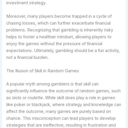
investment strategy.
Moreover, many players become trapped in a cycle of
chasing losses, which can further exacerbate financial
problems. Recognizing that gambling is inherently risky
helps to foster a healthier mindset, allowing players to
enjoy the games without the pressure of financial
expectations. Ultimately, gambling should be a fun activity,
not a financial burden.
The Illusion of Skill in Random Games
A popular myth among gamblers is that skill can
significantly influence the outcome of random games, such
as slots or roulette. While skill does play a role in games
like poker or blackjack, where strategy and knowledge can
affect the outcome, many games are purely based on
chance. This misconception can lead players to develop
strategies that are ineffective, resulting in frustration and