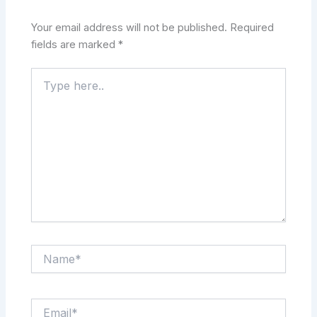
Your email address will not be published.
Required
fields are marked
*
Type
here..
Name*
Email*