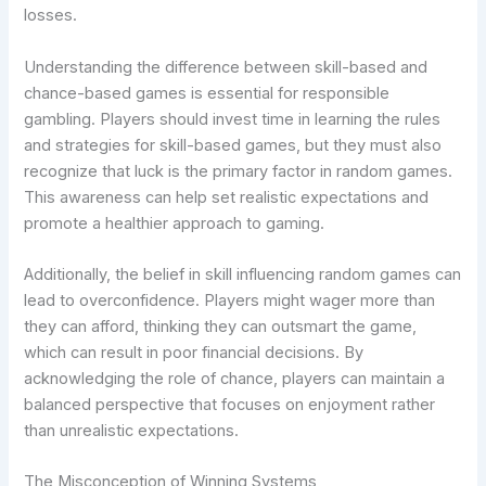
losses.
Understanding the difference between skill-based and
chance-based games is essential for responsible
gambling. Players should invest time in learning the rules
and strategies for skill-based games, but they must also
recognize that luck is the primary factor in random games.
This awareness can help set realistic expectations and
promote a healthier approach to gaming.
Additionally, the belief in skill influencing random games can
lead to overconfidence. Players might wager more than
they can afford, thinking they can outsmart the game,
which can result in poor financial decisions. By
acknowledging the role of chance, players can maintain a
balanced perspective that focuses on enjoyment rather
than unrealistic expectations.
The Misconception of Winning Systems