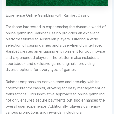
Experience Online Gambling with Rainbet Casino
For those interested in experiencing the dynamic world of
online gambling, Rainbet Casino provides an excellent
platform tailored to Australian players. Offering a wide
selection of casino games and a user-friendly interface,
Rainbet creates an engaging environment for both novice
and experienced players. The platform also includes a
sportsbook and exclusive game originals, providing
diverse options for every type of gamer.
Rainbet emphasizes convenience and security with its
cryptocurrency cashier, allowing for easy management of
transactions. This innovative approach to online gambling
not only ensures secure payments but also enhances the
overall user experience. Additionally, players can enjoy
various promotions and rewards, including a