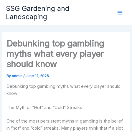
Skip
SSG Gardening and
to
Landscaping
Mai
content
Men
Debunking top gambling
myths what every player
should know
By
admin
/
June 12, 2026
Debunking top gambling myths what every player should
know
The Myth of “Hot” and “Cold” Streaks
One of the most persistent myths in gambling is the belief
in “hot” and “cold” streaks. Many players think that if a slot