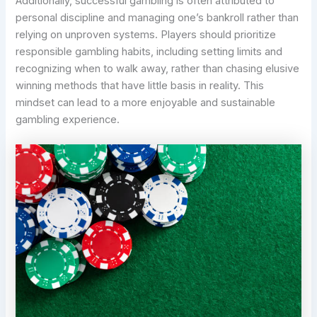
Additionally, successful gambling is often attributed to
personal discipline and managing one’s bankroll rather than
relying on unproven systems. Players should prioritize
responsible gambling habits, including setting limits and
recognizing when to walk away, rather than chasing elusive
winning methods that have little basis in reality. This
mindset can lead to a more enjoyable and sustainable
gambling experience.