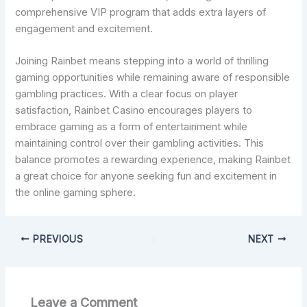
comprehensive VIP program that adds extra layers of
engagement and excitement.
Joining Rainbet means stepping into a world of thrilling
gaming opportunities while remaining aware of responsible
gambling practices. With a clear focus on player
satisfaction, Rainbet Casino encourages players to
embrace gaming as a form of entertainment while
maintaining control over their gambling activities. This
balance promotes a rewarding experience, making Rainbet
a great choice for anyone seeking fun and excitement in
the online gaming sphere.
PREVIOUS
NEXT
Leave a Comment