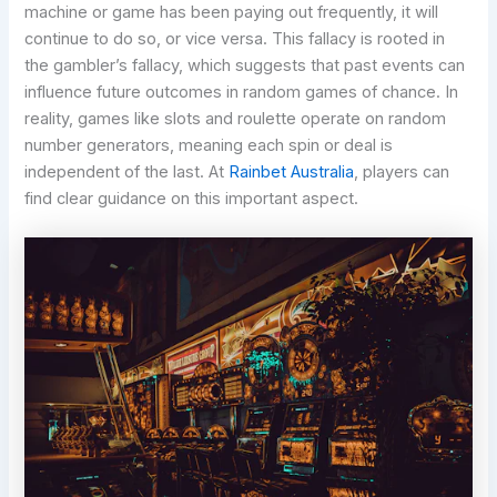
machine or game has been paying out frequently, it will
continue to do so, or vice versa. This fallacy is rooted in
the gambler’s fallacy, which suggests that past events can
influence future outcomes in random games of chance. In
reality, games like slots and roulette operate on random
number generators, meaning each spin or deal is
independent of the last. At
Rainbet Australia
, players can
find clear guidance on this important aspect.