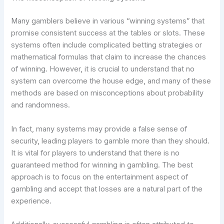
Many gamblers believe in various “winning systems” that
promise consistent success at the tables or slots. These
systems often include complicated betting strategies or
mathematical formulas that claim to increase the chances
of winning. However, it is crucial to understand that no
system can overcome the house edge, and many of these
methods are based on misconceptions about probability
and randomness.
In fact, many systems may provide a false sense of
security, leading players to gamble more than they should.
It is vital for players to understand that there is no
guaranteed method for winning in gambling. The best
approach is to focus on the entertainment aspect of
gambling and accept that losses are a natural part of the
experience.