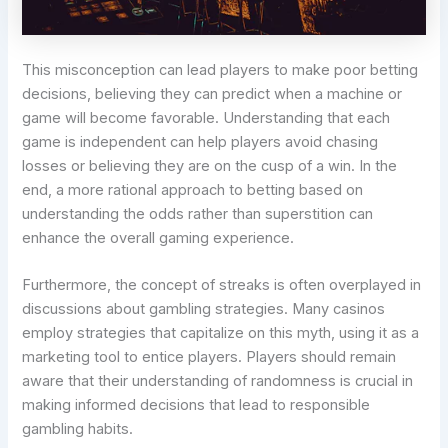
This misconception can lead players to make poor betting
decisions, believing they can predict when a machine or
game will become favorable. Understanding that each
game is independent can help players avoid chasing
losses or believing they are on the cusp of a win. In the
end, a more rational approach to betting based on
understanding the odds rather than superstition can
enhance the overall gaming experience.
Furthermore, the concept of streaks is often overplayed in
discussions about gambling strategies. Many casinos
employ strategies that capitalize on this myth, using it as a
marketing tool to entice players. Players should remain
aware that their understanding of randomness is crucial in
making informed decisions that lead to responsible
gambling habits.