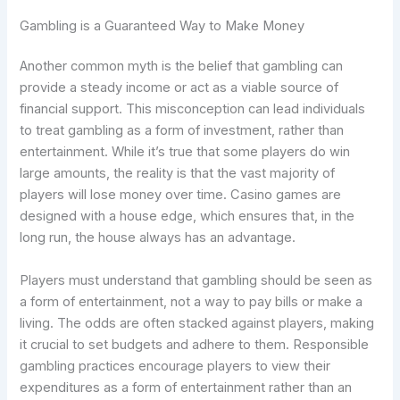
Gambling is a Guaranteed Way to Make Money
Another common myth is the belief that gambling can
provide a steady income or act as a viable source of
financial support. This misconception can lead individuals
to treat gambling as a form of investment, rather than
entertainment. While it’s true that some players do win
large amounts, the reality is that the vast majority of
players will lose money over time. Casino games are
designed with a house edge, which ensures that, in the
long run, the house always has an advantage.
Players must understand that gambling should be seen as
a form of entertainment, not a way to pay bills or make a
living. The odds are often stacked against players, making
it crucial to set budgets and adhere to them. Responsible
gambling practices encourage players to view their
expenditures as a form of entertainment rather than an