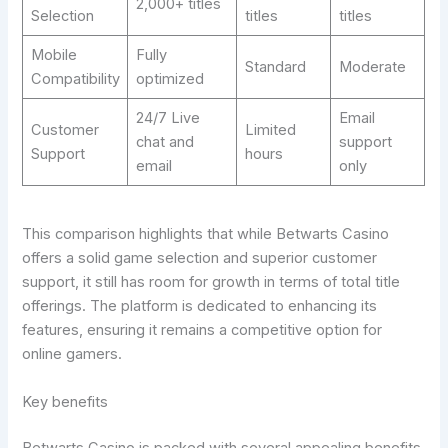
2,000+ titles
Selection
titles
titles
Mobile
Fully
Standard
Moderate
Compatibility
optimized
24/7 Live
Email
Customer
Limited
chat and
support
Support
hours
email
only
This comparison highlights that while Betwarts Casino
offers a solid game selection and superior customer
support, it still has room for growth in terms of total title
offerings. The platform is dedicated to enhancing its
features, ensuring it remains a competitive option for
online gamers.
Key benefits
Betwarts Casino is packed with several appealing benefits