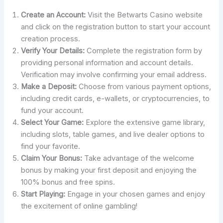
Create an Account:
Visit the Betwarts Casino website
and click on the registration button to start your account
creation process.
Verify Your Details:
Complete the registration form by
providing personal information and account details.
Verification may involve confirming your email address.
Make a Deposit:
Choose from various payment options,
including credit cards, e-wallets, or cryptocurrencies, to
fund your account.
Select Your Game:
Explore the extensive game library,
including slots, table games, and live dealer options to
find your favorite.
Claim Your Bonus:
Take advantage of the welcome
bonus by making your first deposit and enjoying the
100% bonus and free spins.
Start Playing:
Engage in your chosen games and enjoy
the excitement of online gambling!