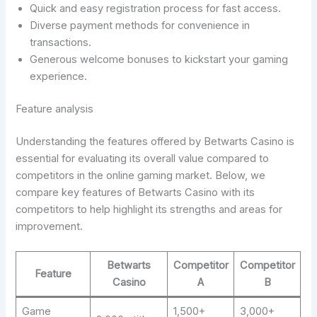
Quick and easy registration process for fast access.
Diverse payment methods for convenience in
transactions.
Generous welcome bonuses to kickstart your gaming
experience.
Feature analysis
Understanding the features offered by Betwarts Casino is
essential for evaluating its overall value compared to
competitors in the online gaming market. Below, we
compare key features of Betwarts Casino with its
competitors to help highlight its strengths and areas for
improvement.
Betwarts
Competitor
Competitor
Feature
Casino
A
B
Game
1,500+
3,000+