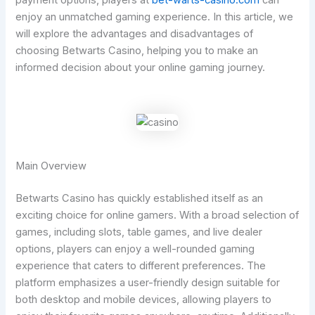
payment options, players at
bet-warts-casino.com
can
enjoy an unmatched gaming experience. In this article, we
will explore the advantages and disadvantages of
choosing Betwarts Casino, helping you to make an
informed decision about your online gaming journey.
Main Overview
Betwarts Casino has quickly established itself as an
exciting choice for online gamers. With a broad selection of
games, including slots, table games, and live dealer
options, players can enjoy a well-rounded gaming
experience that caters to different preferences. The
platform emphasizes a user-friendly design suitable for
both desktop and mobile devices, allowing players to