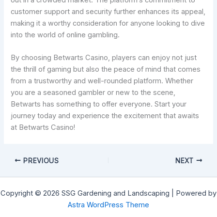
out in a crowded market. The platform’s commitment to
customer support and security further enhances its appeal,
making it a worthy consideration for anyone looking to dive
into the world of online gambling.
By choosing Betwarts Casino, players can enjoy not just
the thrill of gaming but also the peace of mind that comes
from a trustworthy and well-rounded platform. Whether
you are a seasoned gambler or new to the scene,
Betwarts has something to offer everyone. Start your
journey today and experience the excitement that awaits
at Betwarts Casino!
PREVIOUS
NEXT
Copyright © 2026 SSG Gardening and Landscaping | Powered by
Astra WordPress Theme