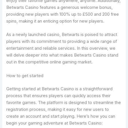
enjoy their favorite games anywhere, anytime. Additionally,
Betwarts Casino features a generous welcome bonus,
providing new players with 100% up to £500 and 200 free
spins, making it an enticing option for new players.
As a newly launched casino, Betwarts is poised to attract
players with its commitment to providing a wide range of
entertainment and reliable services. In this overview, we
will delve deeper into what makes Betwarts Casino stand
out in the competitive online gaming market.
How to get started
Getting started at Betwarts Casino is a straightforward
process that ensures players can quickly access their
favorite games. The platform is designed to streamline the
registration process, making it easy for new users to
create an account and start playing. Here’s how you can
begin your gaming adventure at Betwarts Casino: