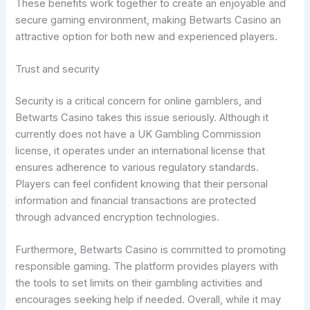
These benefits work together to create an enjoyable and
secure gaming environment, making Betwarts Casino an
attractive option for both new and experienced players.
Trust and security
Security is a critical concern for online gamblers, and
Betwarts Casino takes this issue seriously. Although it
currently does not have a UK Gambling Commission
license, it operates under an international license that
ensures adherence to various regulatory standards.
Players can feel confident knowing that their personal
information and financial transactions are protected
through advanced encryption technologies.
Furthermore, Betwarts Casino is committed to promoting
responsible gaming. The platform provides players with
the tools to set limits on their gambling activities and
encourages seeking help if needed. Overall, while it may