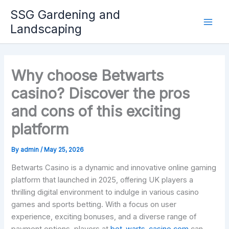
Skip
SSG Gardening and
to
Landscaping
Mai
content
Men
Why choose Betwarts
casino? Discover the pros
and cons of this exciting
platform
By
admin
/
May 25, 2026
Betwarts Casino is a dynamic and innovative online gaming
platform that launched in 2025, offering UK players a
thrilling digital environment to indulge in various casino
games and sports betting. With a focus on user
experience, exciting bonuses, and a diverse range of