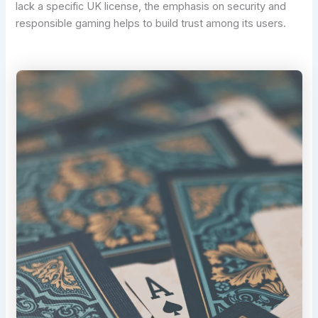
lack a specific UK license, the emphasis on security and
responsible gaming helps to build trust among its users.