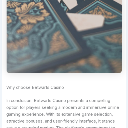
Why choose Betwarts Casino
In conclusion, Betwarts Casino presents a compelling
option for players seeking a modern and immersive online
gaming experience. With its extensive game selection,
attractive bonuses, and user-friendly interface, it stands