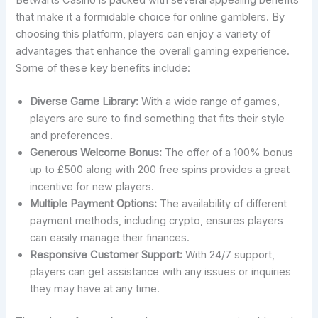
that make it a formidable choice for online gamblers. By
choosing this platform, players can enjoy a variety of
advantages that enhance the overall gaming experience.
Some of these key benefits include:
Diverse Game Library:
With a wide range of games,
players are sure to find something that fits their style
and preferences.
Generous Welcome Bonus:
The offer of a 100% bonus
up to £500 along with 200 free spins provides a great
incentive for new players.
Multiple Payment Options:
The availability of different
payment methods, including crypto, ensures players
can easily manage their finances.
Responsive Customer Support:
With 24/7 support,
players can get assistance with any issues or inquiries
they may have at any time.