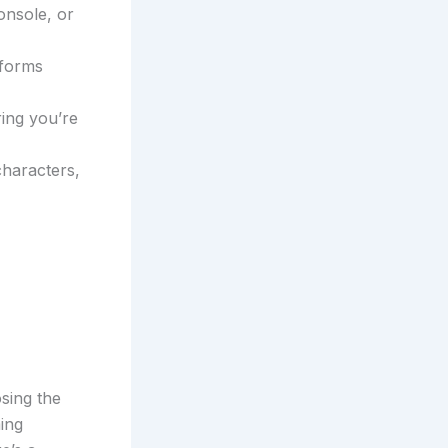
onsole, or
tforms
ing you’re
characters,
sing the
ing