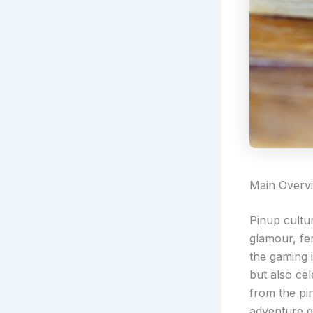
Main Overv
Pinup cultu
glamour, fe
the gaming 
but also cel
from the pi
adventure q