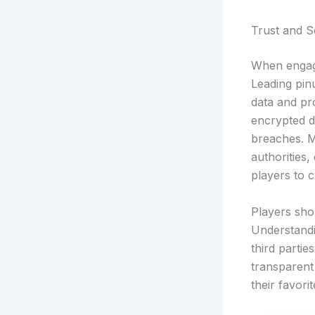
Trust and S
When engagi
Leading pin
data and pr
encrypted d
breaches. M
authorities,
players to c
Players sho
Understandi
third parti
transparent 
their favori