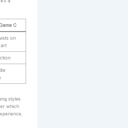
e’s a
 Game C
ists on
 art
ction
dia
n
ing styles
der which
xperience.