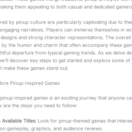
aking them appealing to both casual and dedicated gamers 
ed by pinup culture are particularly captivating due to thei
 engaging narratives. Players can immerse themselves in wor
l designs and strong character representations. The overal
d by the humor and charm that often accompany these ga
ghtful departure from typical gaming trends. As we delve de
we’ll discover key steps to get started and explore some of
at make these games stand out.
lore Pinup-Inspired Games
 pinup-inspired games is an exciting journey that anyone ca
w are the steps you need to follow:
Available Titles:
Look for pinup-themed games that interes
 on gameplay, graphics, and audience reviews.