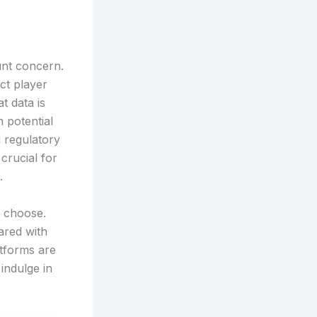
unt concern.
ct player
t data is
 potential
 regulatory
 crucial for
.
y choose.
ared with
atforms are
indulge in