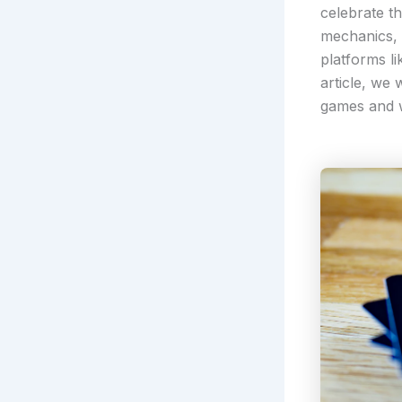
celebrate t
mechanics, 
platforms l
article, we
games and w