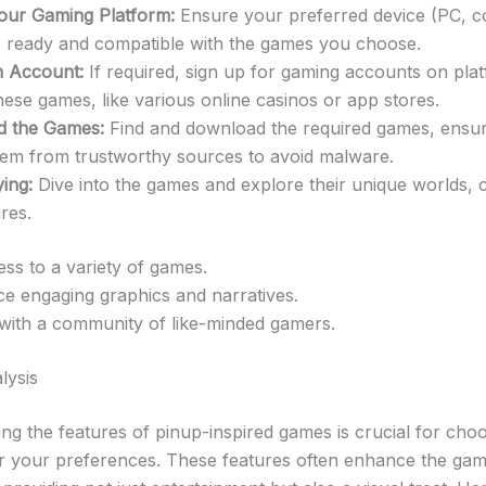
our Gaming Platform:
Ensure your preferred device (PC, c
is ready and compatible with the games you choose.
n Account:
If required, sign up for gaming accounts on pla
hese games, like various online casinos or app stores.
 the Games:
Find and download the required games, ensur
them from trustworthy sources to avoid malware.
ying:
Dive into the games and explore their unique worlds, 
res.
ss to a variety of games.
e engaging graphics and narratives.
with a community of like-minded gamers.
lysis
ng the features of pinup-inspired games is crucial for choo
or your preferences. These features often enhance the gam