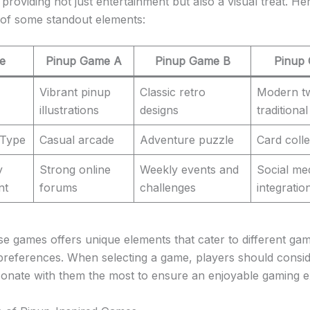
providing not just entertainment but also a visual treat. Her
of some standout elements:
e
Pinup Game A
Pinup Game B
Pinup
Vibrant pinup
Classic retro
Modern tw
illustrations
designs
traditional
 Type
Casual arcade
Adventure puzzle
Card colle
y
Strong online
Weekly events and
Social me
nt
forums
challenges
integratio
se games offers unique elements that cater to different gam
preferences. When selecting a game, players should consi
sonate with them the most to ensure an enjoyable gaming e