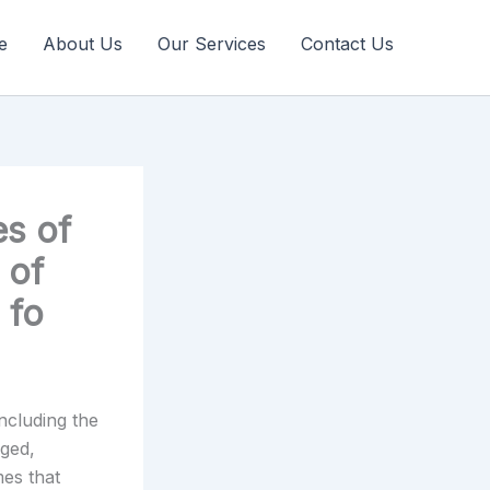
e
About Us
Our Services
Contact Us
es of
 of
 fo
including the
rged,
mes that