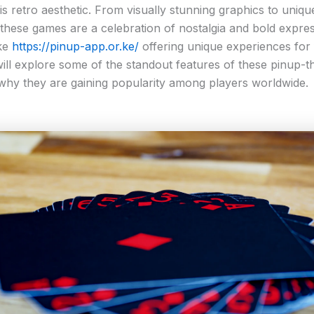
his retro aesthetic. From visually stunning graphics to uniq
these games are a celebration of nostalgia and bold expres
ike
https://pinup-app.or.ke/
offering unique experiences for f
 will explore some of the standout features of these pinup-
hy they are gaining popularity among players worldwide.