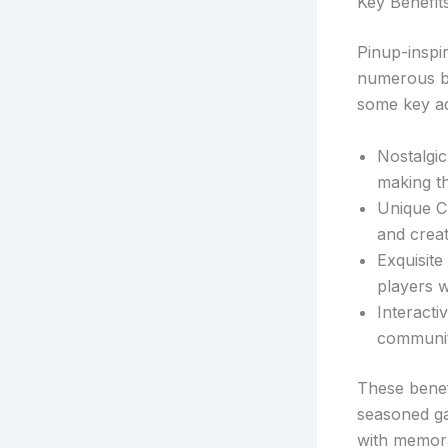
Key Benefit
Pinup-inspir
numerous be
some key a
Nostalgic
making t
Unique Ch
and creat
Exquisite
players wi
Interact
communit
These benef
seasoned ga
with memora