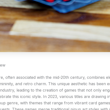
iew
re, often associated with the mid-20th century, combines e
mininity, and retro charm. This unique aesthetic has been 
industry, leading to the creation of games that not only en
ebrate this iconic style. In 2023, various titles are drawing i
nup genre, with themes that range from vibrant card games 
uests. These games merge traditional pinup art styles with 