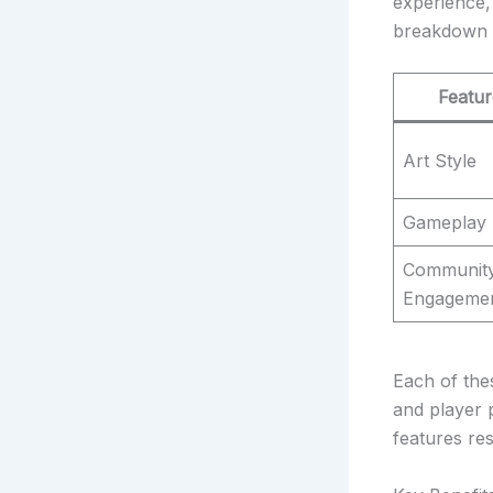
experience, 
breakdown 
Featur
Art Style
Gameplay
Communit
Engageme
Each of the
and player 
features re