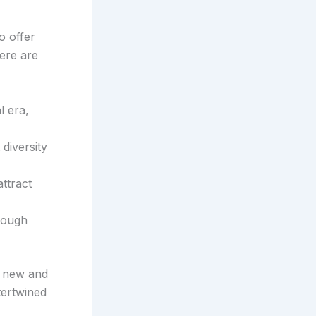
o offer
ere are
l era,
diversity
attract
rough
h new and
tertwined