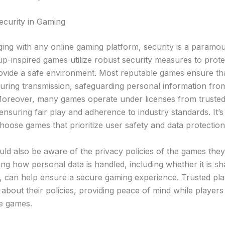
ecurity in Gaming
ng with any online gaming platform, security is a paramo
up-inspired games utilize robust security measures to prote
ovide a safe environment. Most reputable games ensure tha
uring transmission, safeguarding personal information from
oreover, many games operate under licenses from trusted
 ensuring fair play and adherence to industry standards. It’s
hoose games that prioritize user safety and data protection
uld also be aware of the privacy policies of the games the
ng how personal data is handled, including whether it is sh
es, can help ensure a secure gaming experience. Trusted pl
about their policies, providing peace of mind while players 
te games.