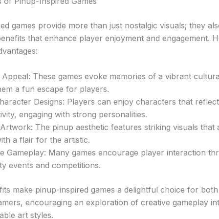
s of Pinup-Inspired Games
ed games provide more than just nostalgic visuals; they als
nefits that enhance player enjoyment and engagement. H
dvantages:
 Appeal: These games evoke memories of a vibrant cultura
hem a fun escape for players.
aracter Designs: Players can enjoy characters that reflect 
ivity, engaging with strong personalities.
 Artwork: The pinup aesthetic features striking visuals that 
th a flair for the artistic.
ive Gameplay: Many games encourage player interaction th
y events and competitions.
its make pinup-inspired games a delightful choice for bot
mers, encouraging an exploration of creative gameplay in
ble art styles.