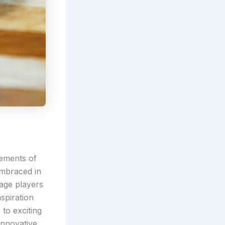
lements of
embraced in
gage players
nspiration
to exciting
innovative