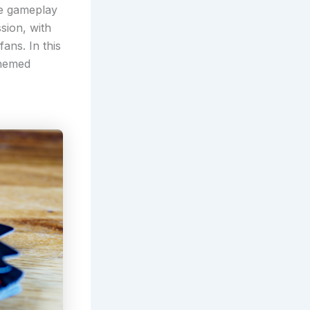
ue gameplay
sion, with
ans. In this
themed