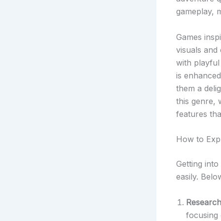
gameplay, m
Games inspir
visuals and
with playfu
is enhance
them a deli
this genre, 
features th
How to Exp
Getting into
easily. Belo
Research 
focusing