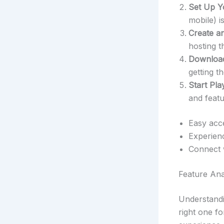
Set Up Y
mobile) 
Create a
hosting t
Download
getting 
Start Pla
and featu
Easy acce
Experienc
Connect 
Feature Ana
Understandi
right one f