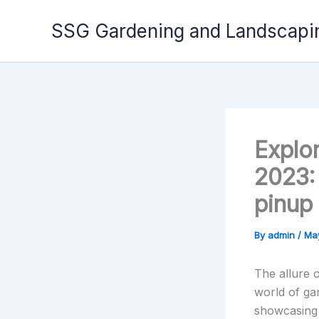
Skip
to
SSG Gardening and Landscapi
content
Explo
2023: 
pinup 
By
admin
/
Ma
The allure o
world of ga
showcasing 