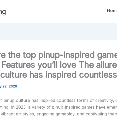
ng
Hom
re the top pinup-inspired gam
Features you’ll love The allure
culture has inspired countless
y 22, 2026
f pinup culture has inspired countless forms of creativity, 
ming. In 2023, a variety of pinup-inspired games have eme
vibrant art styles, engaging gameplay, and captivating the