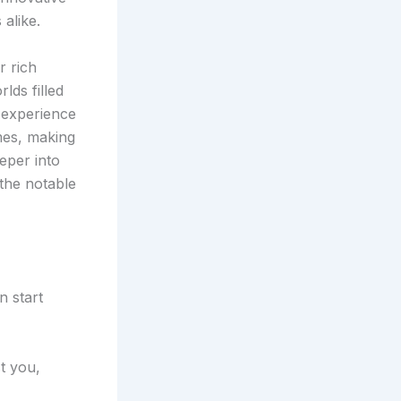
alike.
r rich
lds filled
l experience
mes, making
eper into
 the notable
n start
t you,